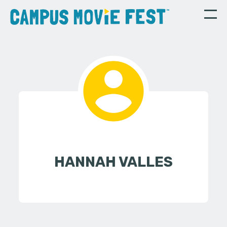
HANNAH VALLES