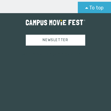
To top
NEWSLETTER
Tweets by campusmoviefest