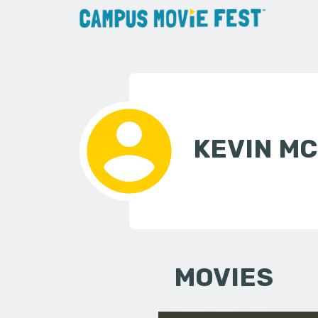
KEVIN M
MOVIES