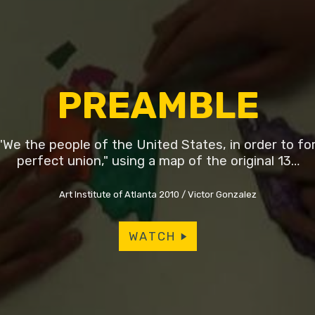
PREAMBLE
We the people of the United States, in order to f
perfect union," using a map of the original 13…
Art Institute of Atlanta 2010
Victor Gonzalez
WATCH