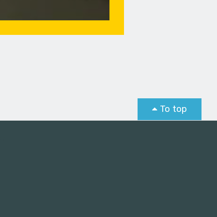
To top
st