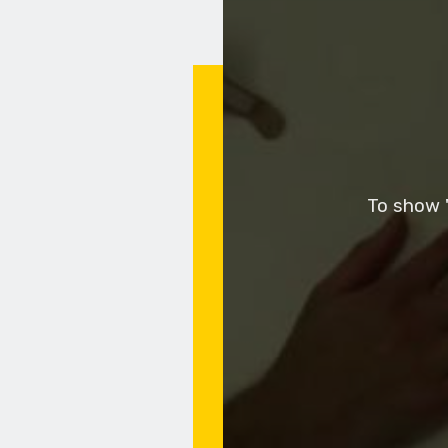
To show "