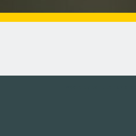
Tweets by campusmoviefe