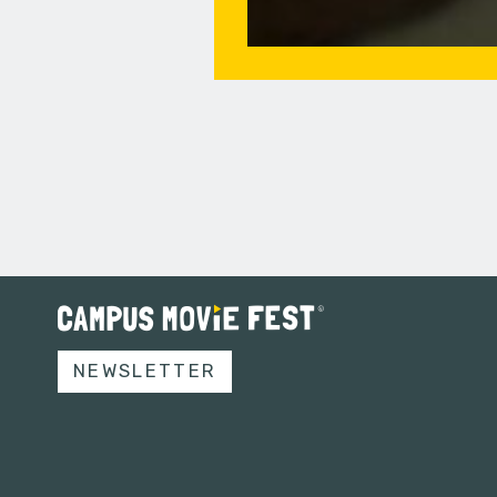
NEWSLETTER