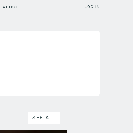
LOG IN
ABOUT
SEE ALL