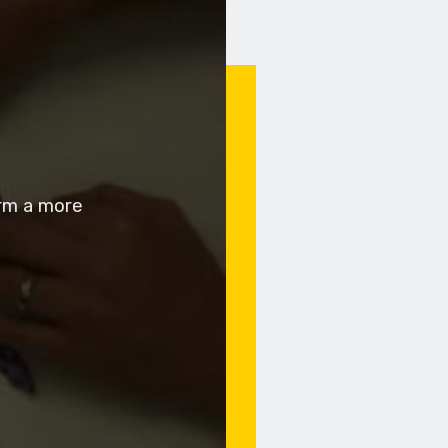
orm a more