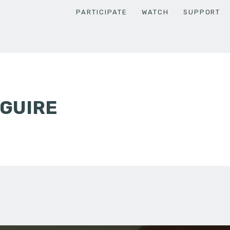
PARTICIPATE
WATCH
SUPPORT
CGUIRE