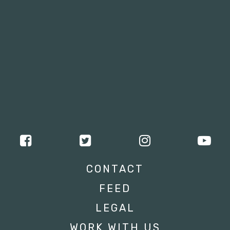
CONTACT
FEED
LEGAL
WORK WITH US