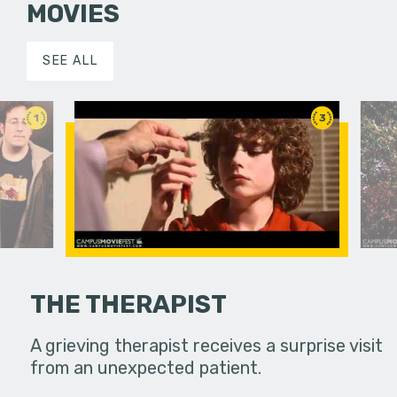
MOVIES
SEE ALL
1
3
THE THERAPIST
ward place.
A grieving therapist receives a surprise visit
A seeming
from an unexpected patient.
to the gut