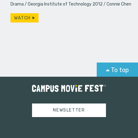
Drama
Georgia Institute of Technology 2012
Connie Chen
WATCH
To top
NEWSLETTER
Tweets by campusmoviefest