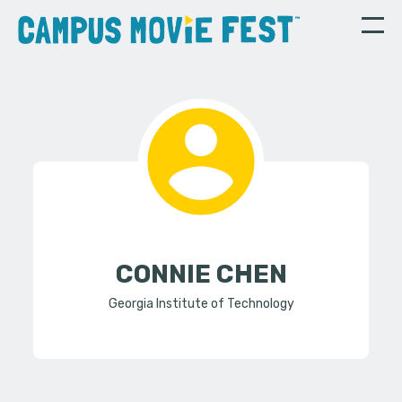
CONNIE CHEN
Georgia Institute of Technology