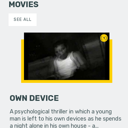
MOVIES
SEE ALL
1
OWN DEVICE
A psychological thriller in which a young
man is left to his own devices as he spends
a night alone in his own house - a…