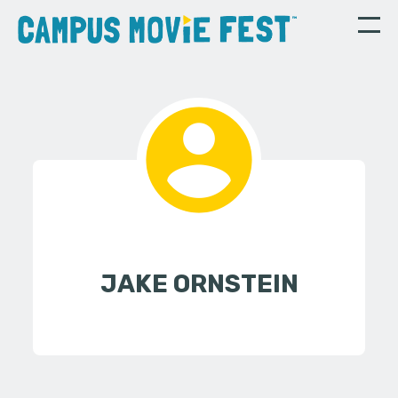
JAKE ORNSTEIN