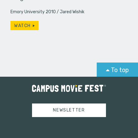
Emory University 2010
Jared Wishik
WATCH
To top
NEWSLETTER
Tweets by campusmoviefest