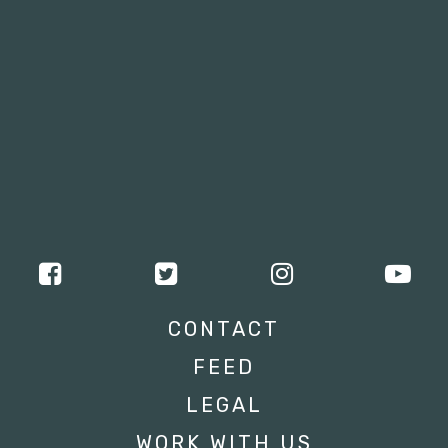
CONTACT
FEED
LEGAL
WORK WITH US