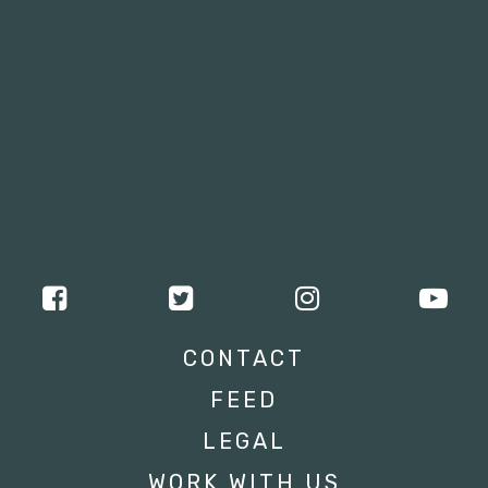
CONTACT
FEED
LEGAL
WORK WITH US