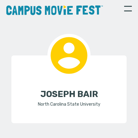
JOSEPH BAIR
North Carolina State University