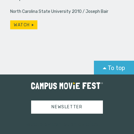
North Carolina State University 2010
Joseph Bair
WATCH
To top
NEWSLETTER
Tweets by campusmoviefest