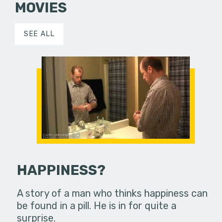
MOVIES
SEE ALL
HAPPINESS?
A story of a man who thinks happiness can
be found in a pill. He is in for quite a
surprise.