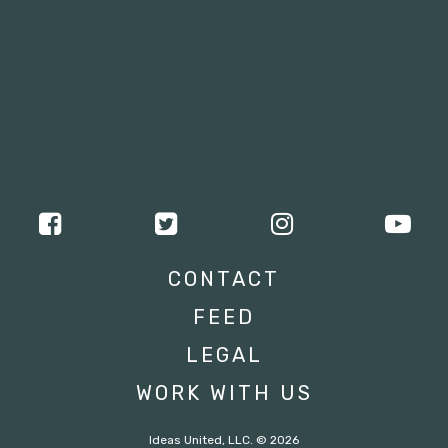
CONTACT
FEED
LEGAL
WORK WITH US
Ideas United, LLC. © 2026