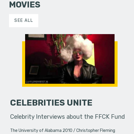
MOVIES
SEE ALL
CELEBRITIES UNITE
Celebrity Interviews about the FFCK Fund
The University of Alabama 2010
Christopher Fleming