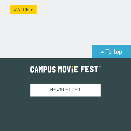
WATCH
To top
NEWSLETTER
Tweets by campusmoviefest