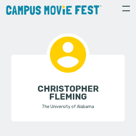
CHRISTOPHER
FLEMING
The University of Alabama