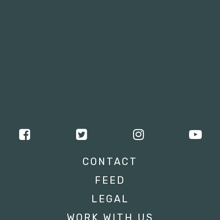
CONTACT
FEED
LEGAL
WORK WITH US