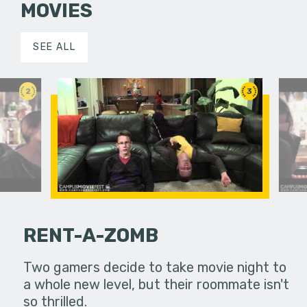
MOVIES
SEE ALL
2
3
RENT-A-ZOMB
unknowingly
Two gamers decide to take movie night to
sequence 
a whole new level, but their roommate isn't
transmit h
so thrilled.