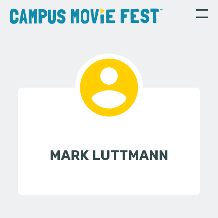
MARK LUTTMANN