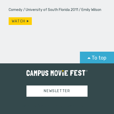
Comedy
University of South Florida 2011
Emily Wilson
WATCH
To top
NEWSLETTER
Tweets by campusmoviefest