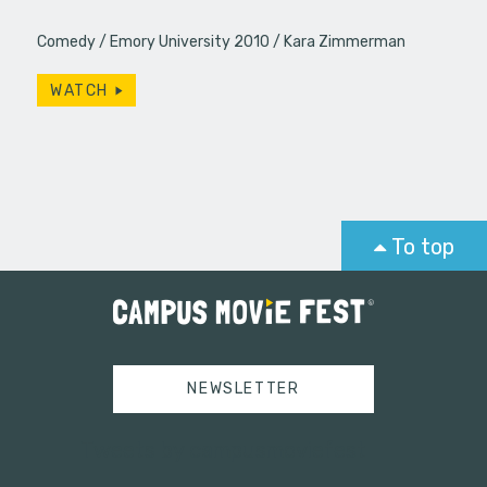
Comedy
Emory University 2010
Kara Zimmerman
WATCH
To top
NEWSLETTER
Tweets by campusmoviefest