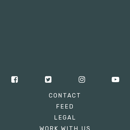
CONTACT
FEED
LEGAL
WORK WITH US