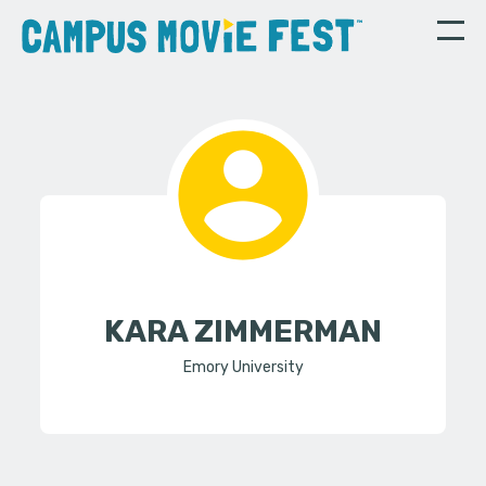
KARA ZIMMERMAN
Emory University