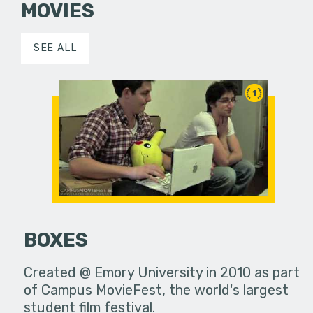
MOVIES
SEE ALL
1
BOXES
Created @ Emory University in 2010 as part
of Campus MovieFest, the world's largest
student film festival.