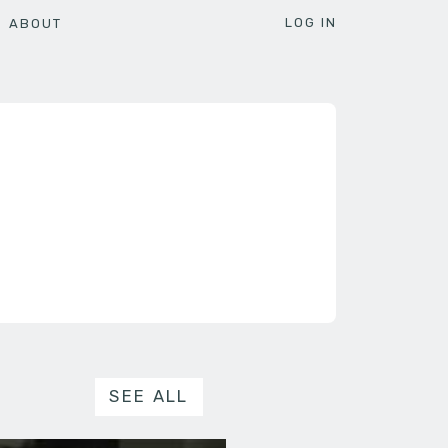
LOG IN
ABOUT
SEE ALL