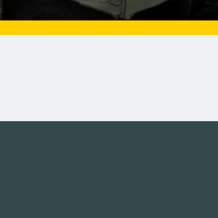
Tweets by campusmoviefe