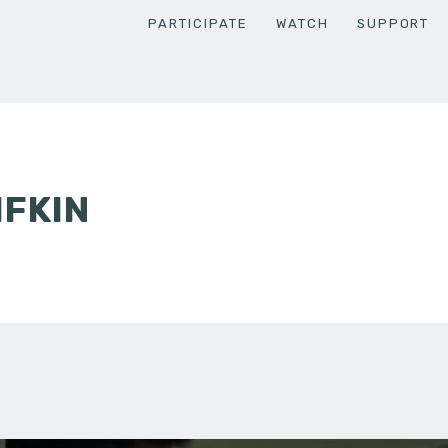
PARTICIPATE
WATCH
SUPPORT
IFKIN