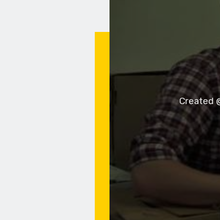
Created @