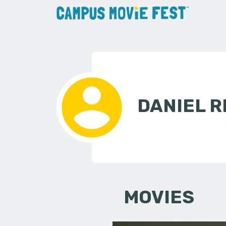
DANIEL R
MOVIES