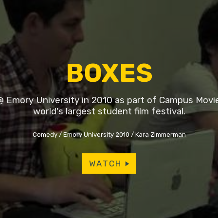
BOXES
 Emory University in 2010 as part of Campus Movi
world's largest student film festival.
Comedy
Emory University 2010
Kara Zimmerman
WATCH