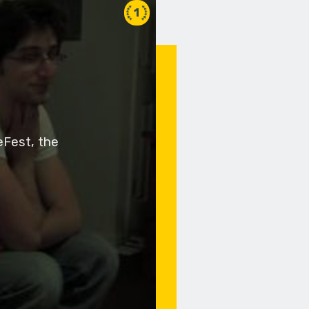
1
eFest, the