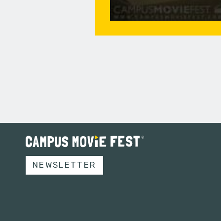
NEWSLETTER