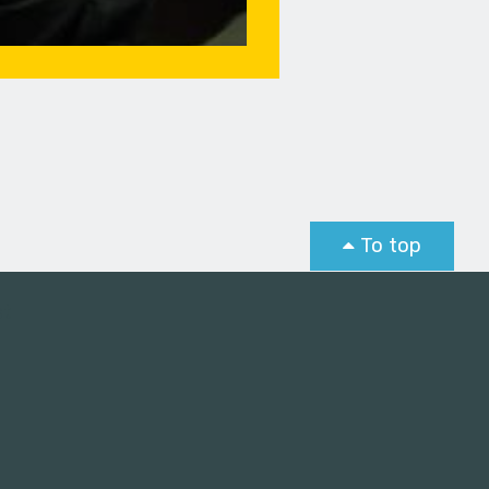
To top
st