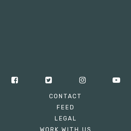
CONTACT
FEED
LEGAL
WORK WITH US