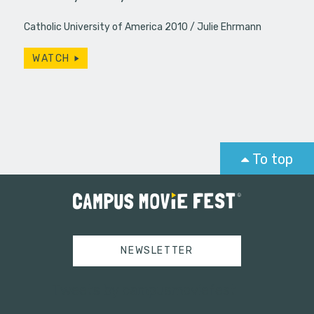
Catholic University of America 2010
Julie Ehrmann
WATCH
To top
NEWSLETTER
Tweets by campusmoviefest