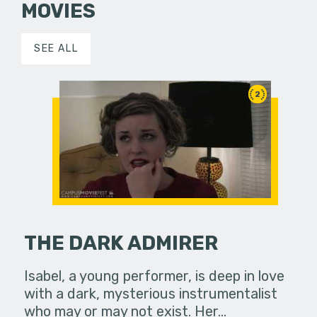
MOVIES
SEE ALL
2
THE DARK ADMIRER
Isabel, a young performer, is deep in love
with a dark, mysterious instrumentalist
who may or may not exist. Her…