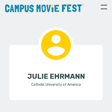
JULIE EHRMANN
Catholic University of America