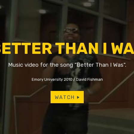
ETTER THAN I W
Music video for the song "Better Than I Was".
Emory University 2010
David Fishman
WATCH