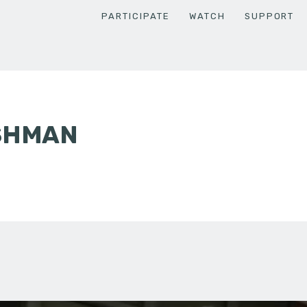
PARTICIPATE
WATCH
SUPPORT
ISHMAN