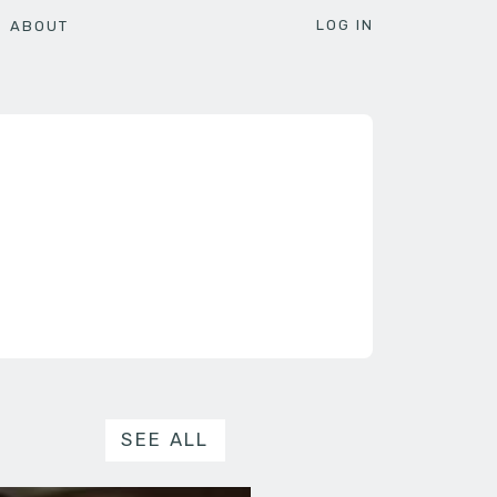
LOG IN
ABOUT
SEE ALL