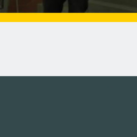
Tweets by campusmoviefe