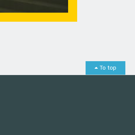
To top
st