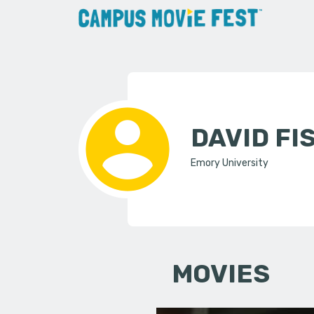
DAVID F
Emory University
MOVIES