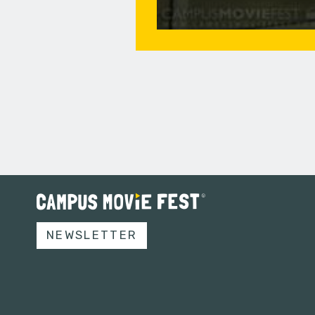
NEWSLETTER