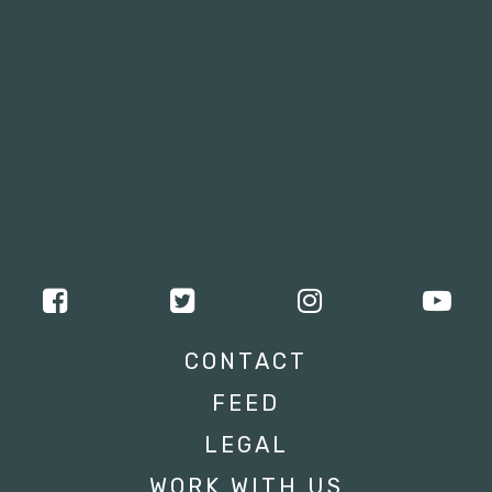
CONTACT
FEED
LEGAL
WORK WITH US