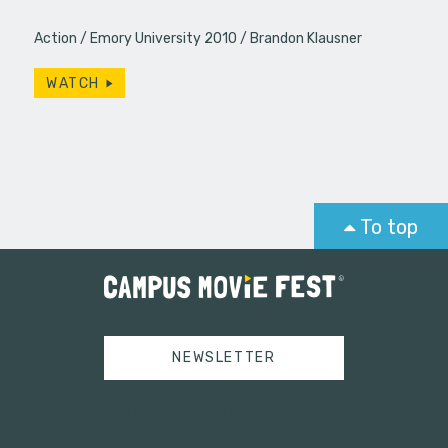
Action
Emory University 2010
Brandon Klausner
WATCH
To top
NEWSLETTER
Tweets by campusmoviefest