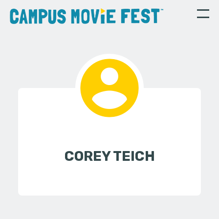
COREY TEICH