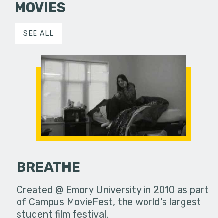
MOVIES
SEE ALL
BREATHE
Created @ Emory University in 2010 as part
of Campus MovieFest, the world's largest
student film festival.