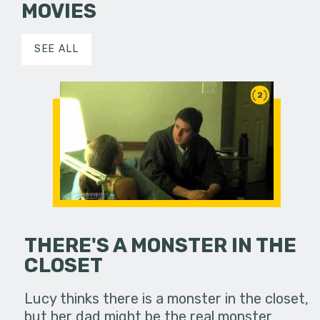
MOVIES
SEE ALL
2
THERE'S A MONSTER IN THE
CLOSET
Lucy thinks there is a monster in the closet,
but her dad might be the real monster