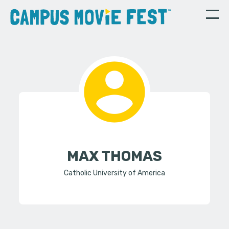
MAX THOMAS
Catholic University of America