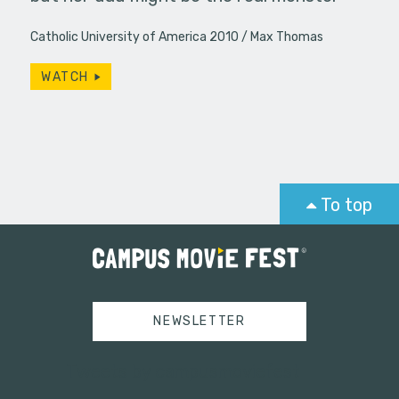
Catholic University of America 2010
Max Thomas
WATCH
To top
NEWSLETTER
Tweets by campusmoviefest