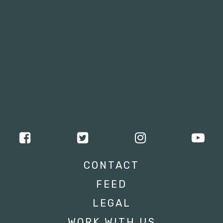
CONTACT
FEED
LEGAL
WORK WITH US