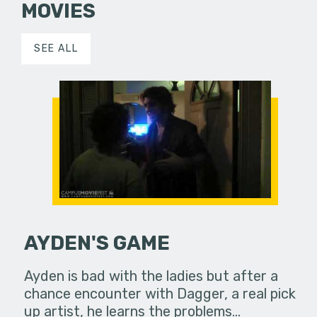
MOVIES
SEE ALL
AYDEN'S GAME
Ayden is bad with the ladies but after a
chance encounter with Dagger, a real pick
up artist, he learns the problems…