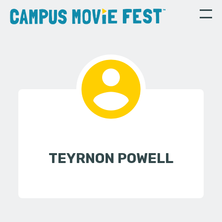
TEYRNON POWELL