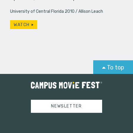
University of Central Florida 2010
Allison Leach
WATCH
To top
NEWSLETTER
Tweets by campusmoviefest