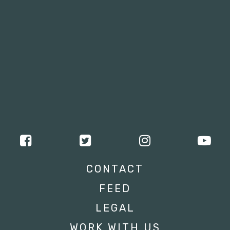
CONTACT
FEED
LEGAL
WORK WITH US