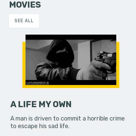
MOVIES
SEE ALL
A LIFE MY OWN
A man is driven to commit a horrible crime
to escape his sad life.