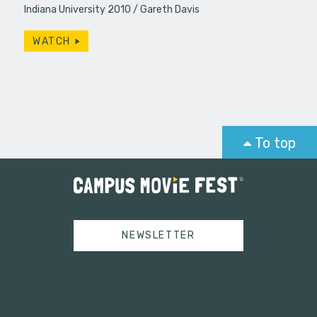
Indiana University 2010
Gareth Davis
WATCH
To top
NEWSLETTER
Tweets by campusmoviefest