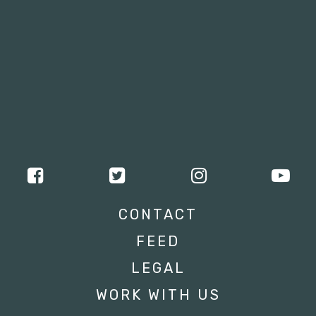
CONTACT
FEED
LEGAL
WORK WITH US