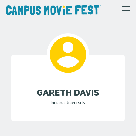
GARETH DAVIS
Indiana University