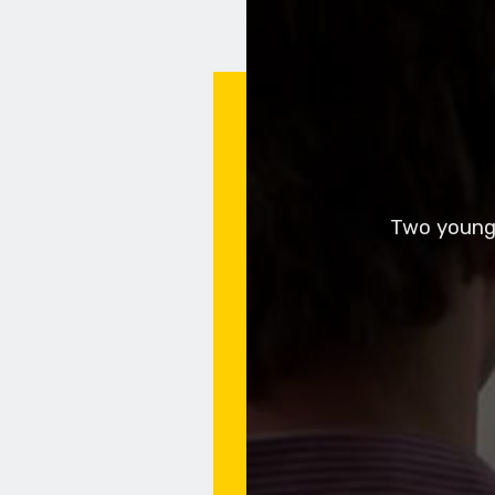
Two young 