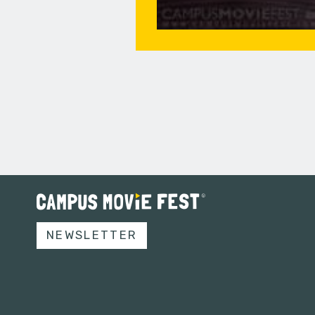
NEWSLETTER