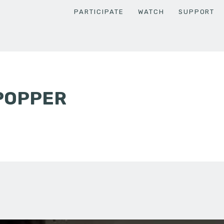
PARTICIPATE
WATCH
SUPPORT
POPPER