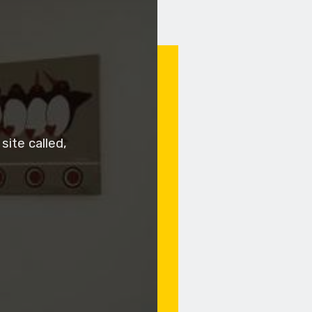
ite called,