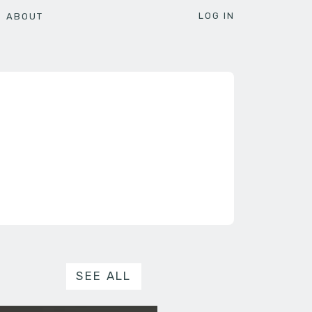
LOG IN
ABOUT
SEE ALL