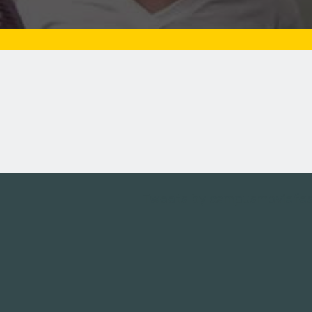
Tweets by campusmoviefe