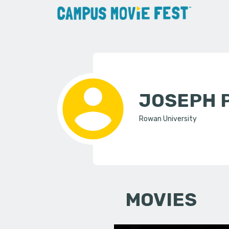
JOSEPH 
Rowan University
MOVIES