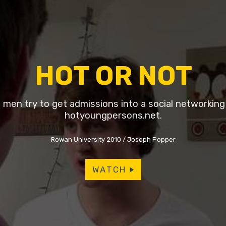
HOT OR NOT
men try to get admissions into a social networking s
hotyoungpersons.net.
Rowan University 2010
Joseph Popper
WATCH