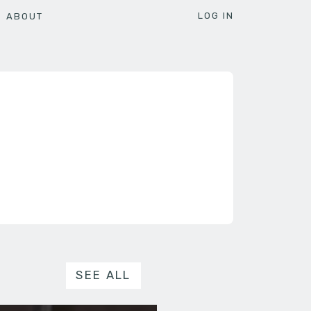
LOG IN
ABOUT
SEE ALL