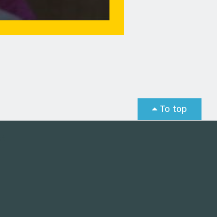
To top
st