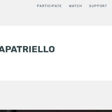
PARTICIPATE
WATCH
SUPPORT
APATRIELLO