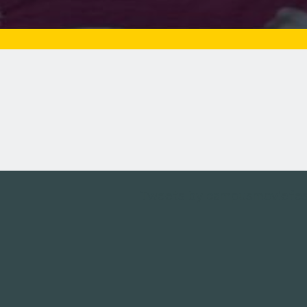
Tweets by campusmoviefe