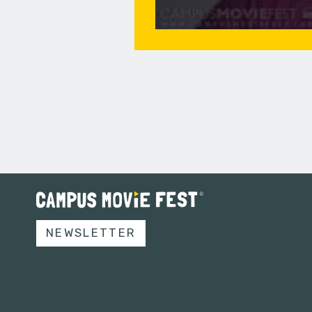
NEWSLETTER