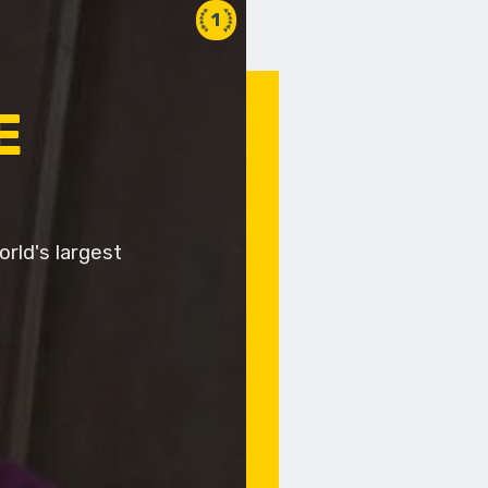
1
E
rld's largest