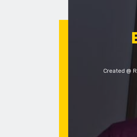
Created @ Ru