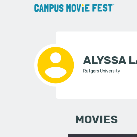
ALYSSA L
Rutgers University
MOVIES