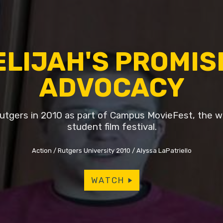
ELIJAH'S PROMIS
ADVOCACY
tgers in 2010 as part of Campus MovieFest, the wo
student film festival.
Action
Rutgers University 2010
Alyssa LaPatriello
WATCH