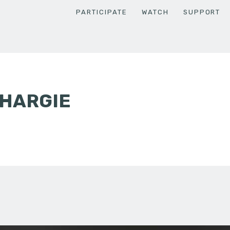
PARTICIPATE
WATCH
SUPPORT
KHARGIE