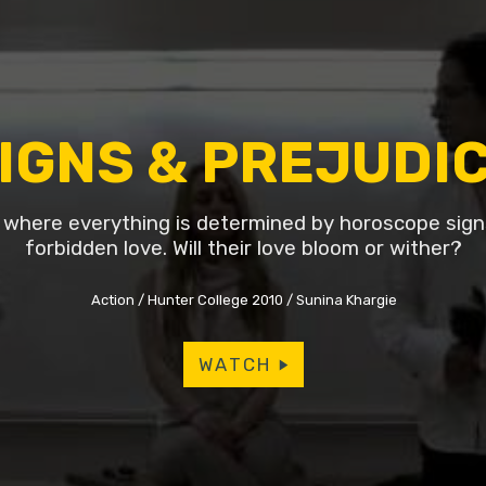
IGNS & PREJUDI
d where everything is determined by horoscope signs
forbidden love. Will their love bloom or wither?
Action
Hunter College 2010
Sunina Khargie
WATCH