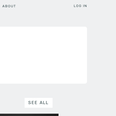
LOG IN
ABOUT
SEE ALL