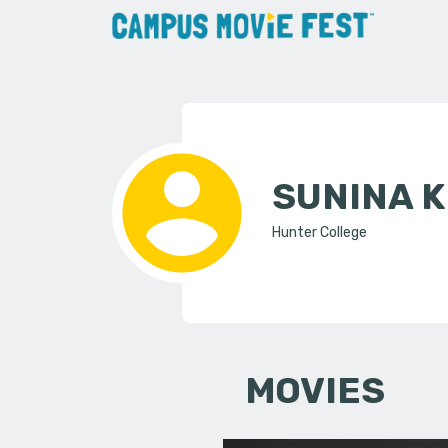
SUNINA 
Hunter College
MOVIES