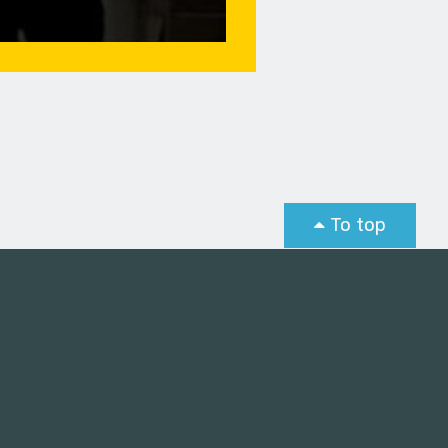
To top
st