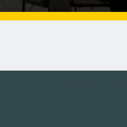
Tweets by campusmoviefe