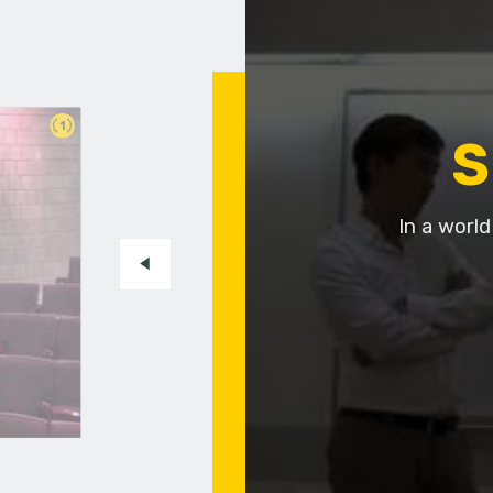
1
S
In a worl
t