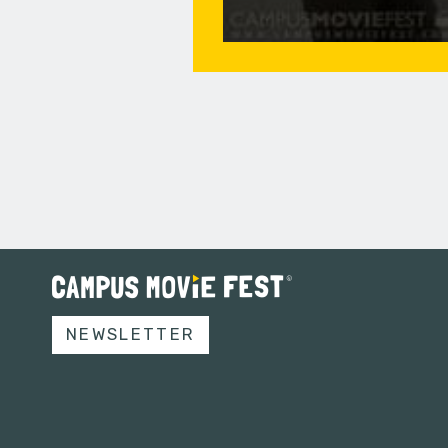
NEWSLETTER