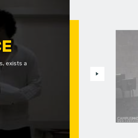
CE
, exists a