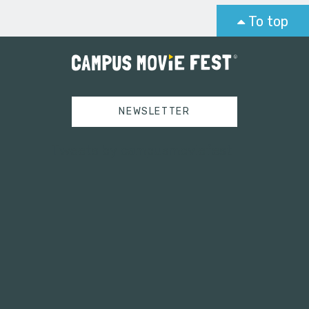
To top
NEWSLETTER
Tweets by campusmoviefest