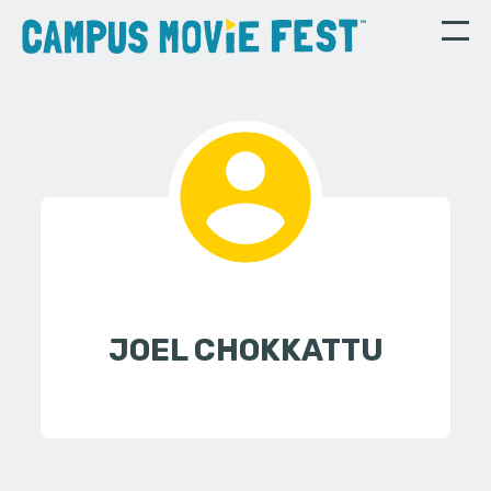
JOEL CHOKKATTU