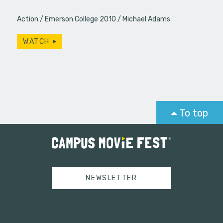
Action
Emerson College 2010
Michael Adams
WATCH
To top
NEWSLETTER
Tweets by campusmoviefest