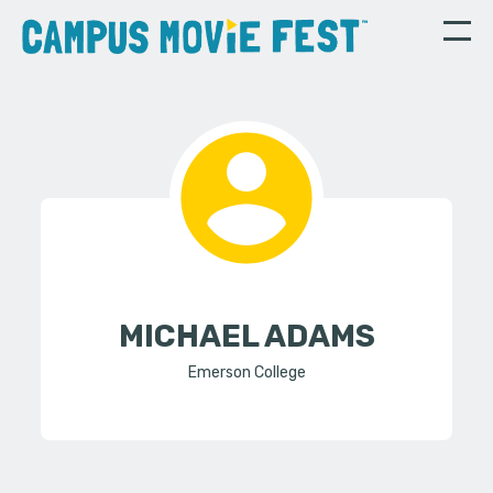
MICHAEL ADAMS
Emerson College