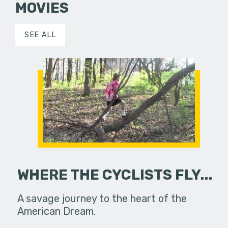
MOVIES
SEE ALL
WHERE THE CYCLISTS FLY...
A savage journey to the heart of the
American Dream.