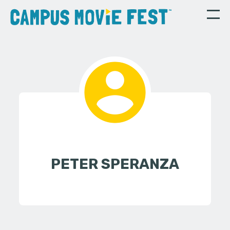
PETER SPERANZA