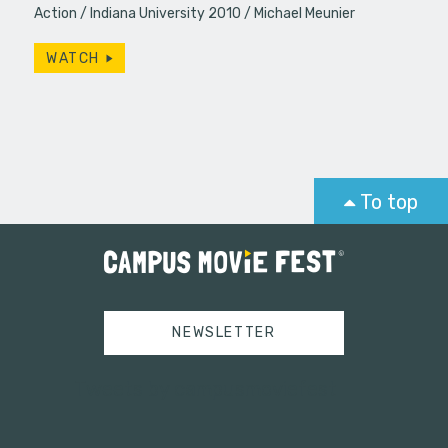
Action
Indiana University 2010
Michael Meunier
WATCH
To top
NEWSLETTER
Tweets by campusmoviefest