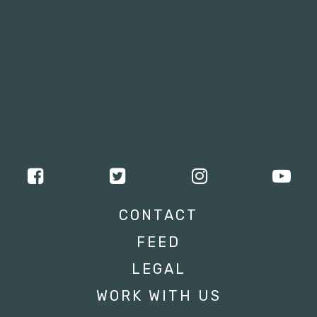
CONTACT
FEED
LEGAL
WORK WITH US