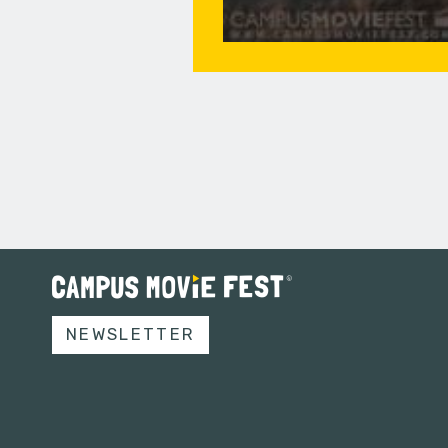
NEWSLETTER