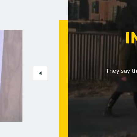
I
They say tha