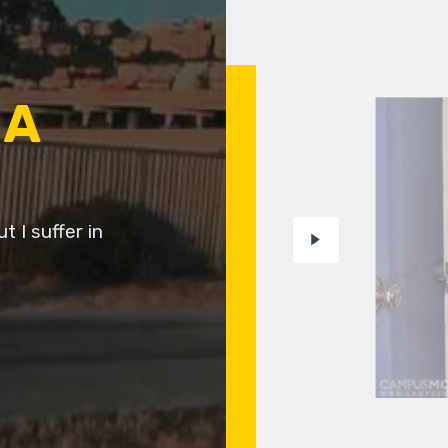
 A
t I suffer in