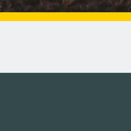
Tweets by campusmoviefe