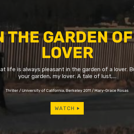
N THE GARDEN OF
LOVER
t life is always pleasant in the garden of a lover. Bu
your garden, my lover. A tale of lust,…
Thriller
University of California, Berkeley 2011
Mary-Grace Rosas
WATCH