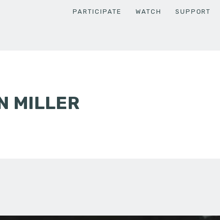
PARTICIPATE
WATCH
SUPPORT
N MILLER