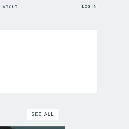
LOG IN
ABOUT
SEE ALL