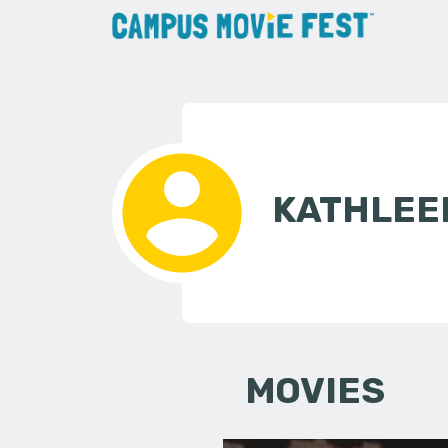
KATHLEE
MOVIES