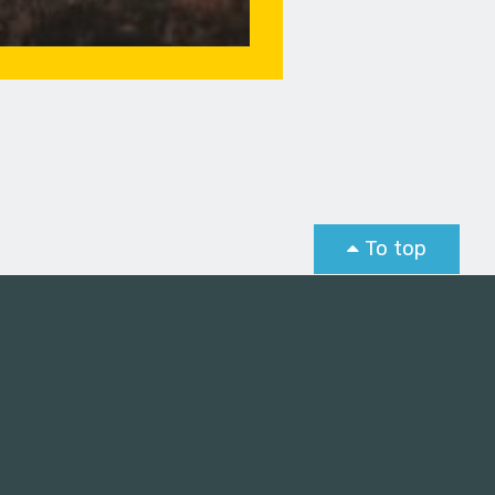
To top
st