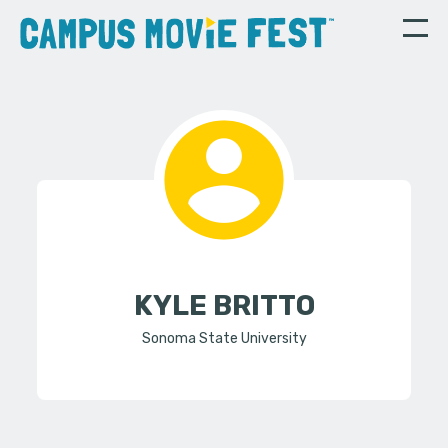
KYLE BRITTO
Sonoma State University