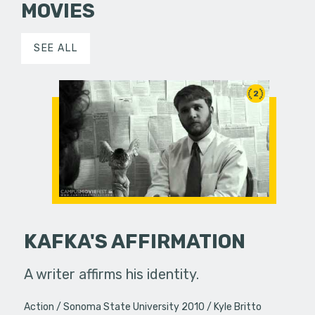
MOVIES
SEE ALL
2
KAFKA'S AFFIRMATION
A writer affirms his identity.
Action
Sonoma State University 2010
Kyle Britto