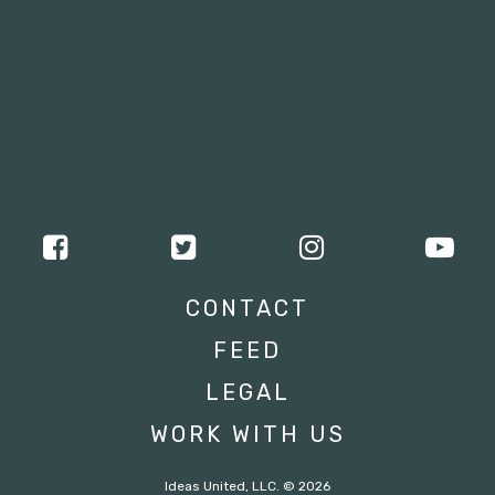
CONTACT
FEED
LEGAL
WORK WITH US
Ideas United, LLC. © 2026