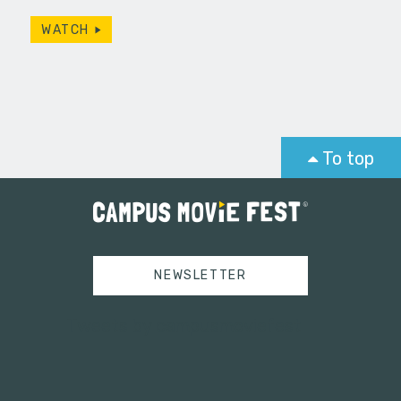
WATCH
To top
NEWSLETTER
Tweets by campusmoviefest