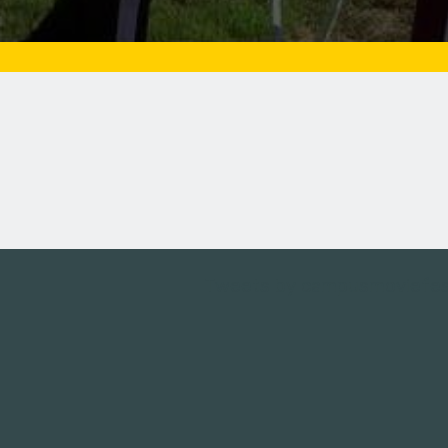
Tweets by campusmoviefe