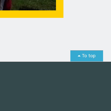
To top
st