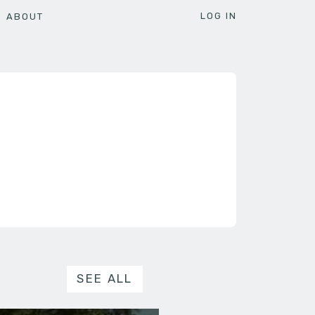
LOG IN
ABOUT
SEE ALL