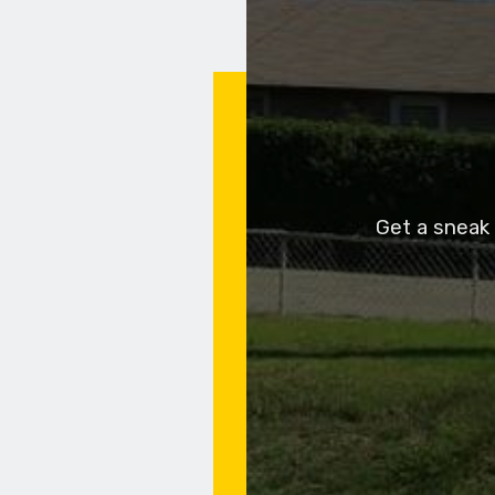
Get a sneak 