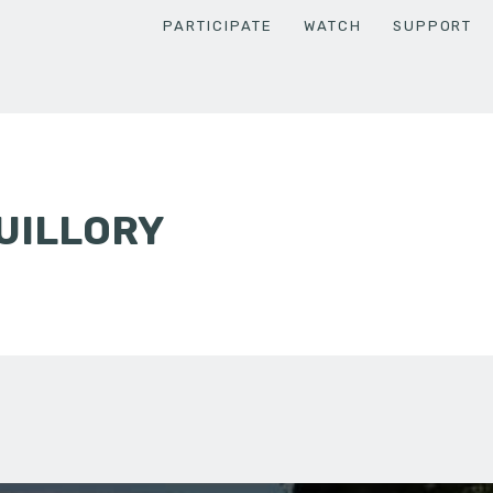
PARTICIPATE
WATCH
SUPPORT
UILLORY