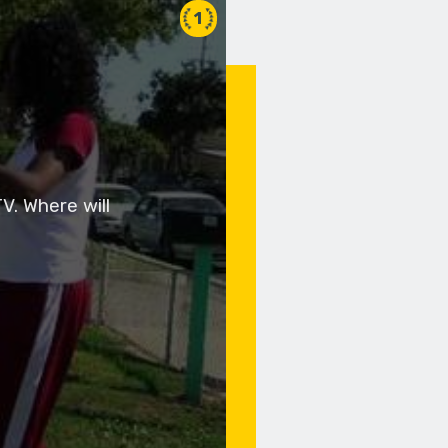
1
V. Where will