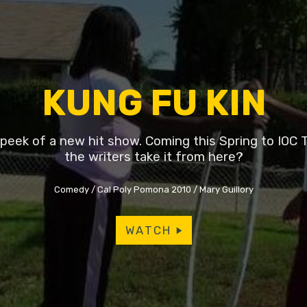
KUNG FU KIN
peek of a new hit show. Coming this Spring to IOC T
the writers take it from here?
Comedy
Cal Poly Pomona 2010
Mary Guillory
WATCH