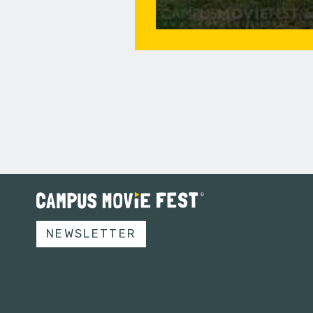
NEWSLETTER