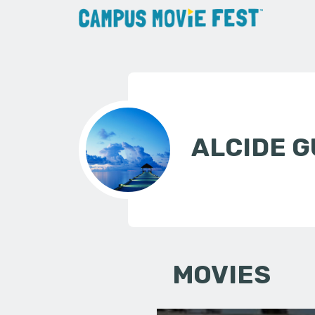
ALCIDE G
MOVIES