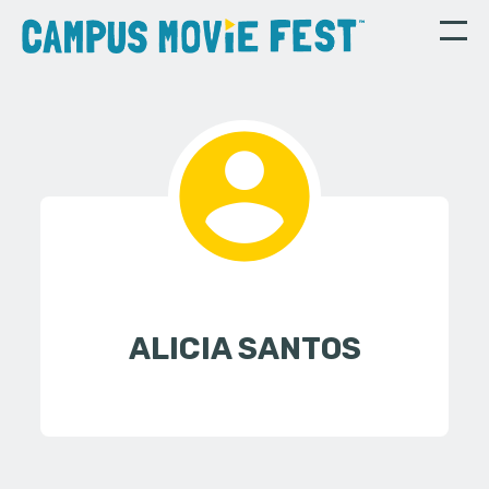
ALICIA SANTOS