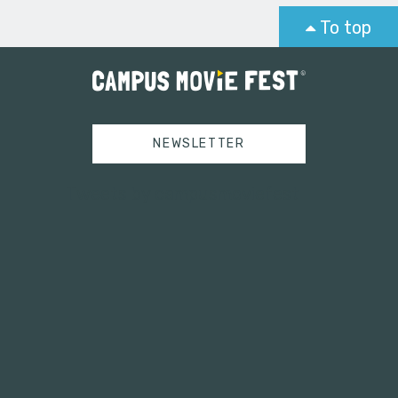
To top
NEWSLETTER
Tweets by campusmoviefest