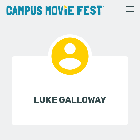
LUKE GALLOWAY