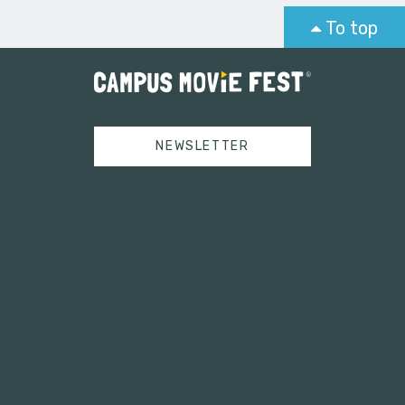
To top
NEWSLETTER
Tweets by campusmoviefest