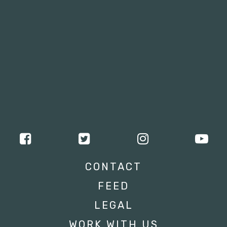
CONTACT
FEED
LEGAL
WORK WITH US