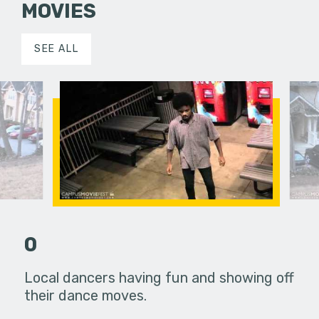
MOVIES
SEE ALL
0
ns of a man
Local dancers having fun and showing off
This movi
life and
their dance moves.
that has b
y…
decided t