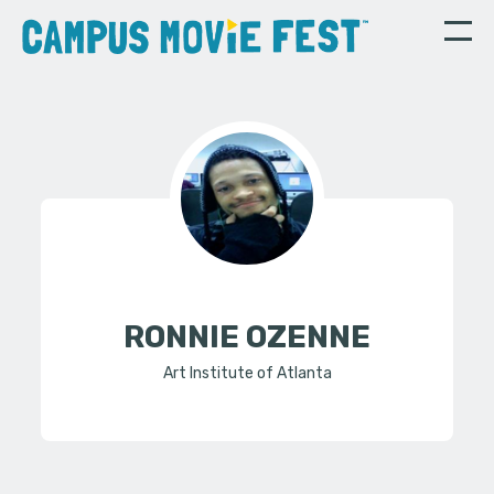
RONNIE OZENNE
Art Institute of Atlanta