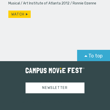
Musical
Art Institute of Atlanta 2012
Ronnie Ozenne
WATCH
To top
NEWSLETTER
Tweets by campusmoviefest