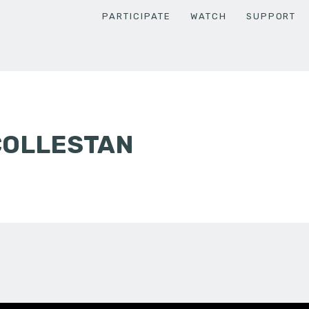
PARTICIPATE
WATCH
SUPPORT
COLLESTAN