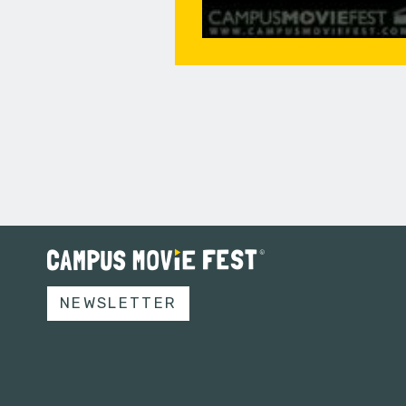
NEWSLETTER