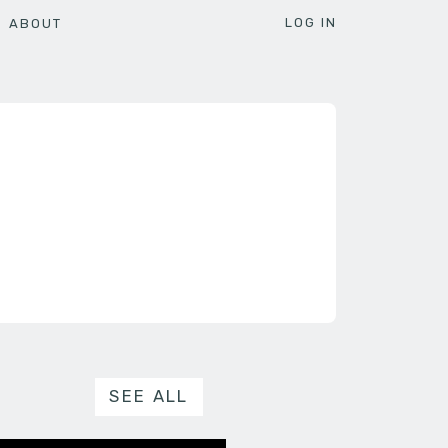
LOG IN
ABOUT
SEE ALL