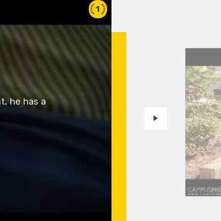
1
t, he has a