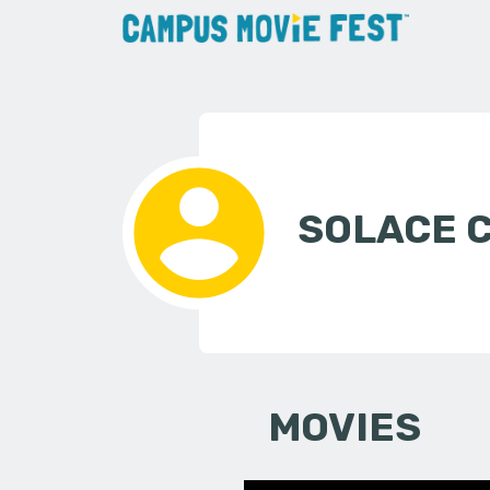
SOLACE 
MOVIES