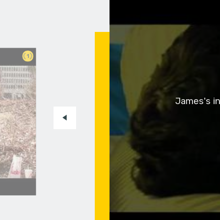
1
James's in