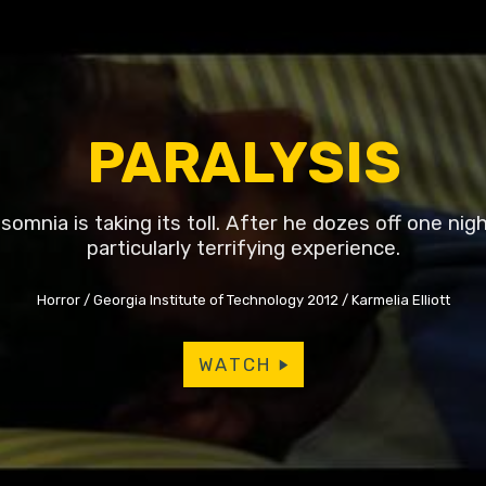
PARALYSIS
somnia is taking its toll. After he dozes off one nigh
particularly terrifying experience.
Horror
Georgia Institute of Technology 2012
Karmelia Elliott
WATCH