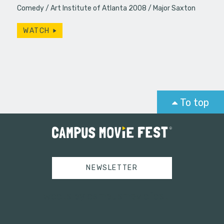
Comedy
Art Institute of Atlanta 2008
Major Saxton
WATCH
To top
NEWSLETTER
Tweets by campusmoviefest