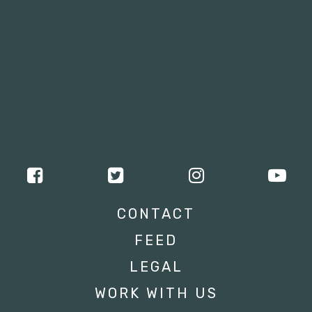
CONTACT
FEED
LEGAL
WORK WITH US