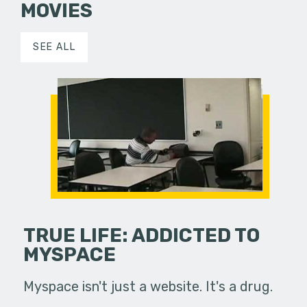
MOVIES
SEE ALL
TRUE LIFE: ADDICTED TO
MYSPACE
Myspace isn't just a website. It's a drug.