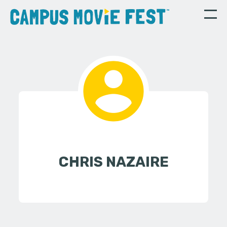
CHRIS NAZAIRE