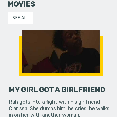
MOVIES
SEE ALL
MY GIRL GOT A GIRLFRIEND
Rah gets into a fight with his girlfriend
Clarissa. She dumps him, he cries, he walks
in on her with another woman.