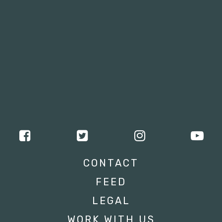
CONTACT
FEED
LEGAL
WORK WITH US