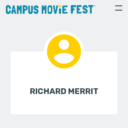
RICHARD MERRIT