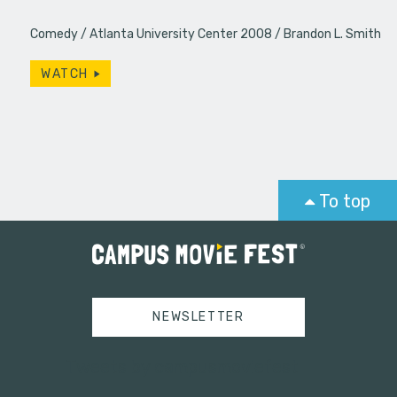
Comedy
Atlanta University Center 2008
Brandon L. Smith
WATCH
To top
NEWSLETTER
Tweets by campusmoviefest