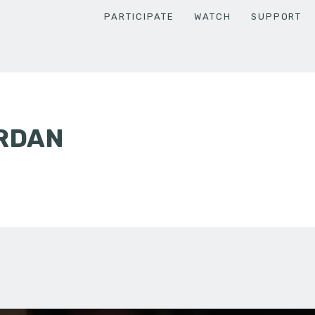
PARTICIPATE
WATCH
SUPPORT
ORDAN