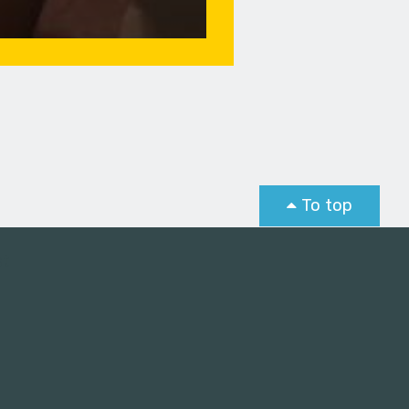
To top
st