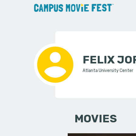
FELIX J
Atlanta University Center
MOVIES