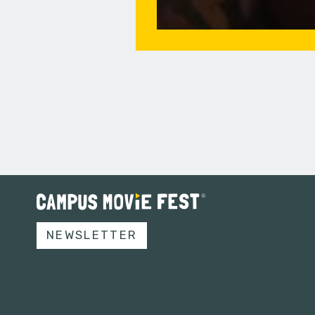
NEWSLETTER