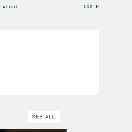
LOG IN
ABOUT
SEE ALL