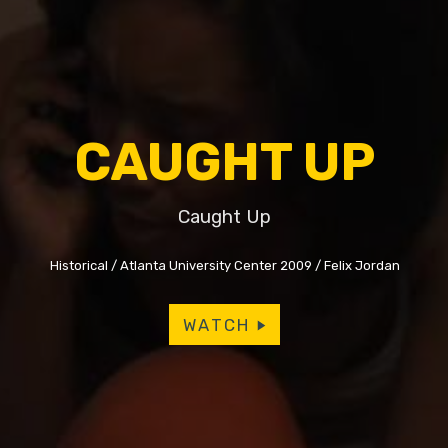
CAUGHT UP
Caught Up
Historical
Atlanta University Center 2009
Felix Jordan
WATCH