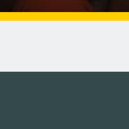
Tweets by campusmoviefe