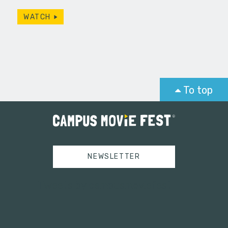
WATCH
To top
NEWSLETTER
Tweets by campusmoviefest