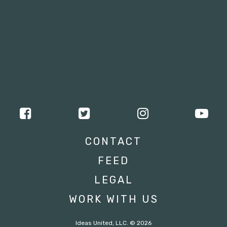
CONTACT
FEED
LEGAL
WORK WITH US
Ideas United, LLC. © 2026