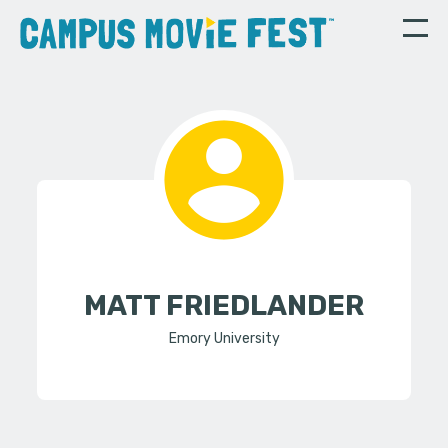
MATT FRIEDLANDER
Emory University