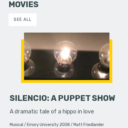
MOVIES
SEE ALL
SILENCIO: A PUPPET SHOW
A dramatic tale of a hippo in love
Musical
Emory University 2008
Matt Friedlander