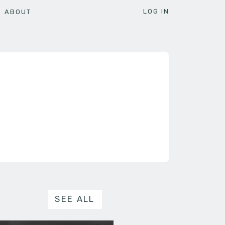
LOG IN
ABOUT
SEE ALL