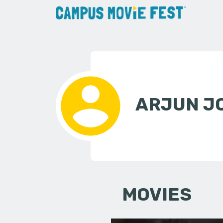
ARJUN J
MOVIES