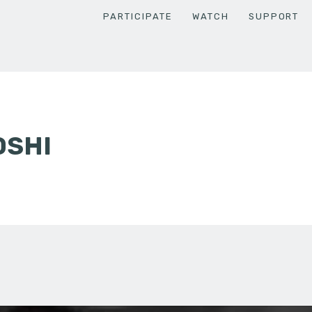
PARTICIPATE
WATCH
SUPPORT
OSHI