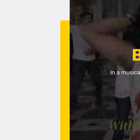
In a musica