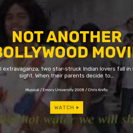
NOT ANOTHER
BOLLYWOOD MOVI
l extravaganza, two star-struck Indian lovers fall in l
sight. When their parents decide to…
Musical
Emory University 2008
Chris Knific
WATCH