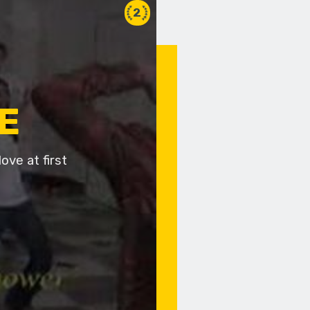
2
E
ove at first