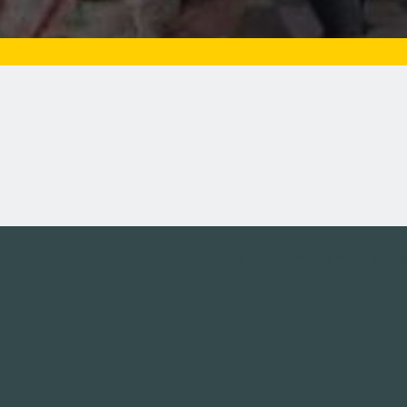
Tweets by campusmoviefe