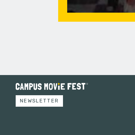
NEWSLETTER