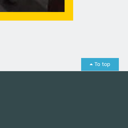
To top
st