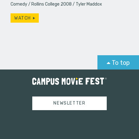
Comedy
Rollins College 2008
Tyler Maddox
WATCH
To top
NEWSLETTER
Tweets by campusmoviefest