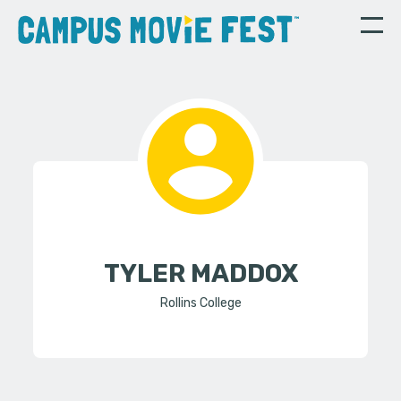
TYLER MADDOX
Rollins College