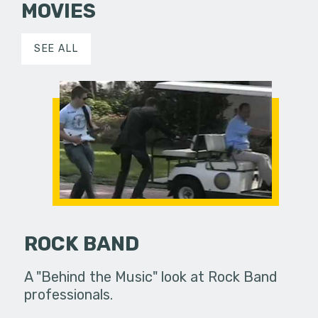
MOVIES
SEE ALL
ROCK BAND
A "Behind the Music" look at Rock Band
professionals.