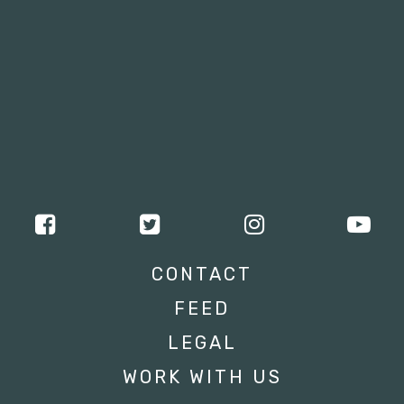
CONTACT
FEED
LEGAL
WORK WITH US