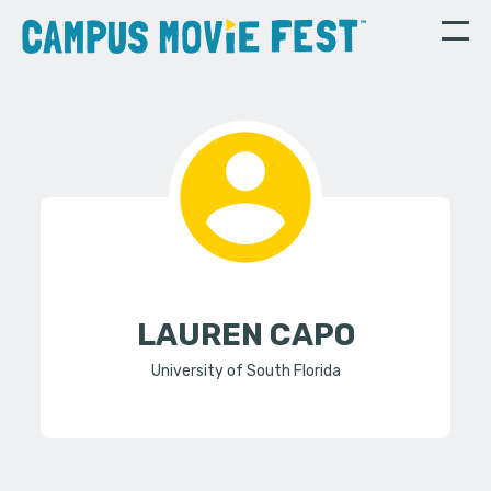
LAUREN CAPO
University of South Florida