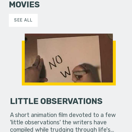
MOVIES
SEE ALL
LITTLE OBSERVATIONS
A short animation film devoted to a few
'little observations' the writers have
compiled while trudging through life's…