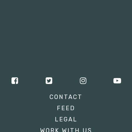
CONTACT
FEED
LEGAL
WORK WITH US