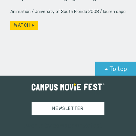
Animation
University of South Florida 2008
lauren capo
WATCH
To top
NEWSLETTER
Tweets by campusmoviefest