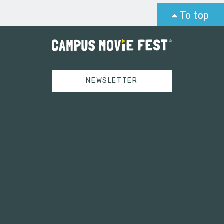
To top
NEWSLETTER
Tweets by campusmoviefest