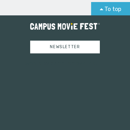
To top
NEWSLETTER
Tweets by campusmoviefest