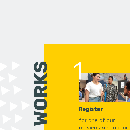
1
HOW IT WORKS
Register
for one of our
moviemaking opport