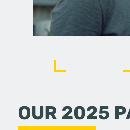
OUR 2025 