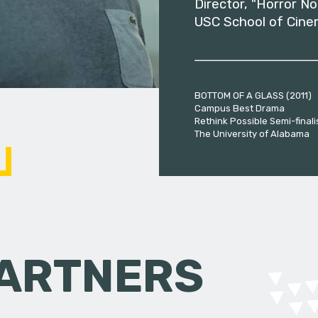
Director, "Horror No
USC School of Cine
BOTTOM OF A GLASS (2011)
Campus Best Drama
Rethink Possible Semi-finali
The University of Alabama
PARTNERS