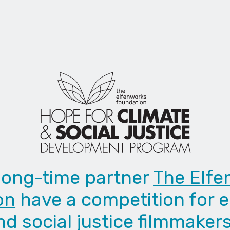
long-time partner
The Elfe
on
have a competition for 
nd social justice filmmakers