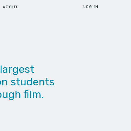
LOG IN
ABOUT
largest
ion students
ough film.