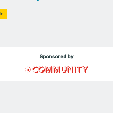
Sponsored by