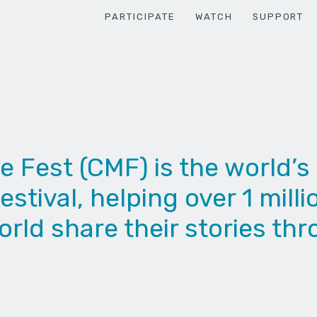
PARTICIPATE
WATCH
SUPPORT
Fest (CMF) is the world’s 
estival, helping over 1 mill
rld share their stories thr