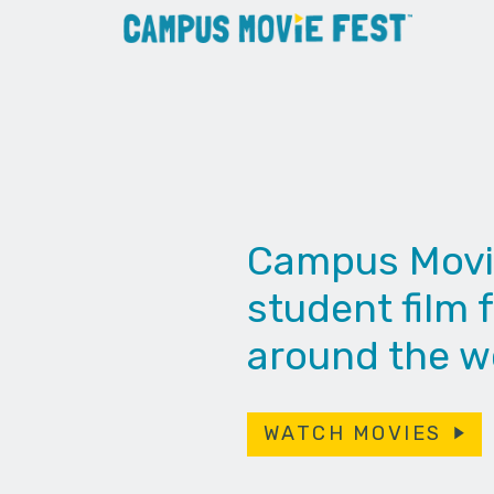
Campus Movie 
student film f
around the wo
WATCH MOVIES