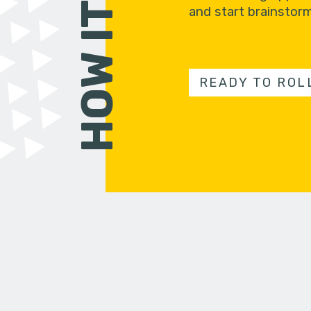
and start brainstorm
READY TO ROL