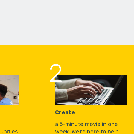
2
Create
a 5-minute movie in one
unities
week. We’re here to help