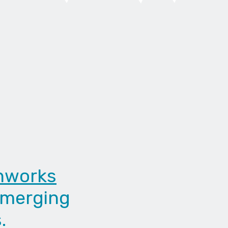
nworks
emerging
.