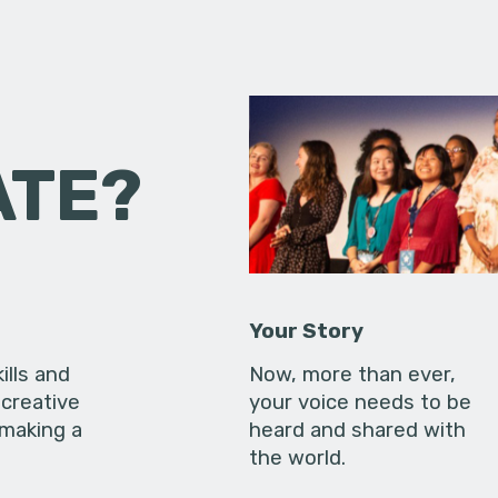
ATE?
Your Story
ills and
Now, more than ever,
creative
your voice needs to be
 making a
heard and shared with
the world.