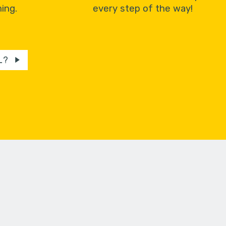
ing.
every step of the way!
L?