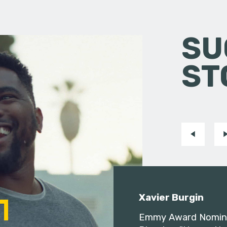
SU
ST
Xavier Burgin
Emmy Award Nomin