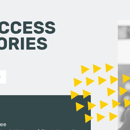
CCESS
ORIES
ee