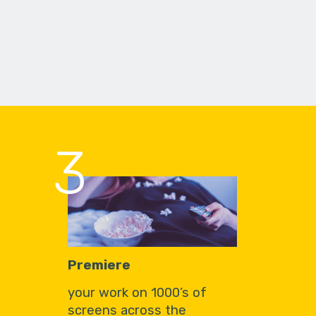
3
Premiere
your work on 1000’s of
screens across the