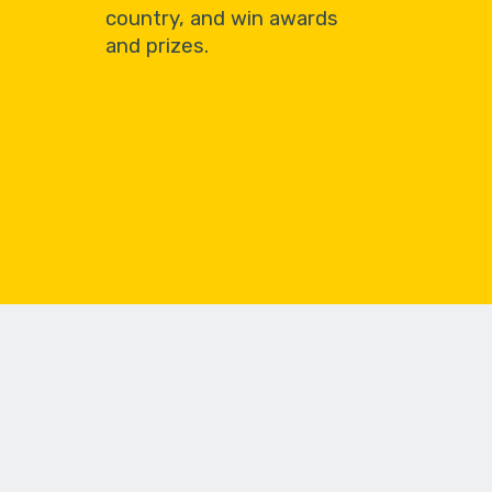
country, and win awards
and prizes.