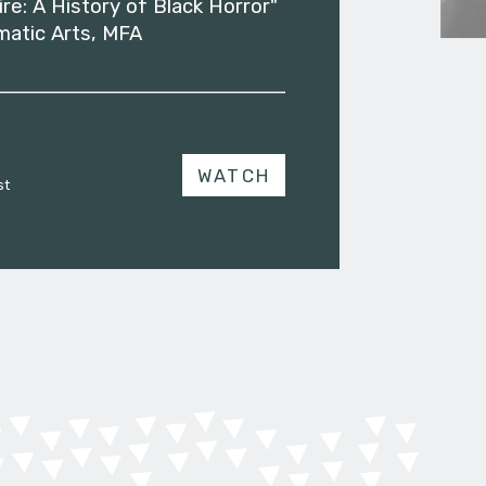
ire: A History of Black Horror"
matic Arts, MFA
WATCH
st