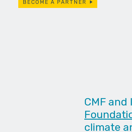
BECOME A PARTNER
CMF and 
Foundati
climate a