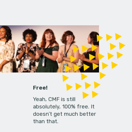
Free!
Yeah, CMF is still
absolutely, 100% free. It
doesn’t get much better
than that.