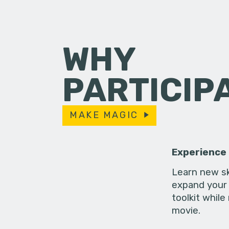
WHY
PARTICIP
MAKE MAGIC
Experience
Learn new sk
expand your 
toolkit while
movie.