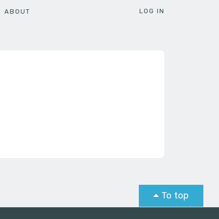
LOG IN
ABOUT
To top