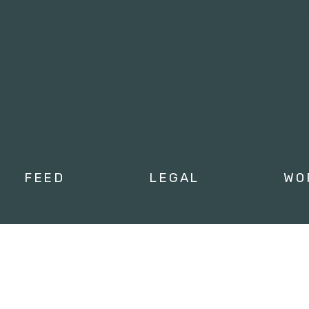
Tweets by campusmoviefe
FEED
LEGAL
WO