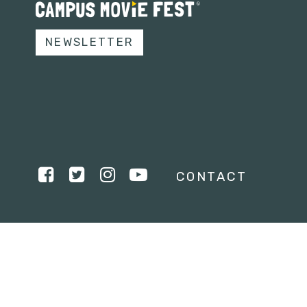
NEWSLETTER
CONTACT