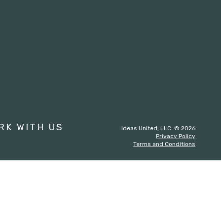
st
RK WITH US
Ideas United, LLC. © 2026
Privacy Policy
Terms and Conditions