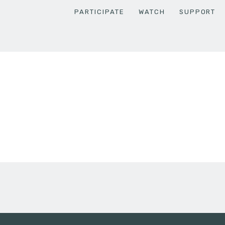
PARTICIPATE
WATCH
SUPPORT