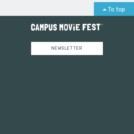
To top
NEWSLETTER
Tweets by campusmoviefest