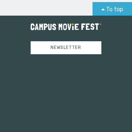
To top
NEWSLETTER
Tweets by campusmoviefest