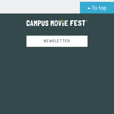
To top
NEWSLETTER
Tweets by campusmoviefest