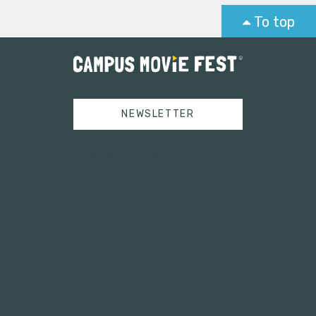
To top
NEWSLETTER
Tweets by campusmoviefest