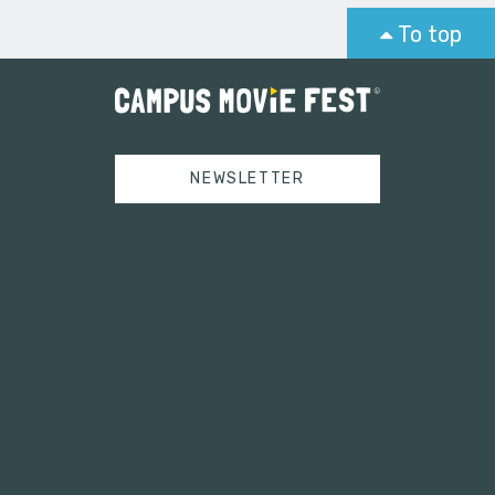
To top
NEWSLETTER
Tweets by campusmoviefest