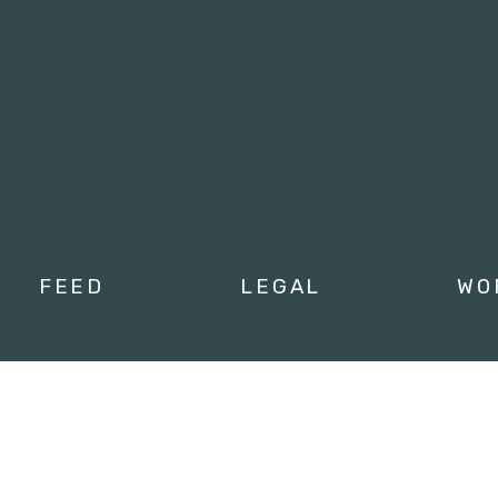
Tweets by campusmoviefe
FEED
LEGAL
WO