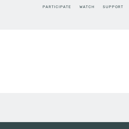
PARTICIPATE
WATCH
SUPPORT