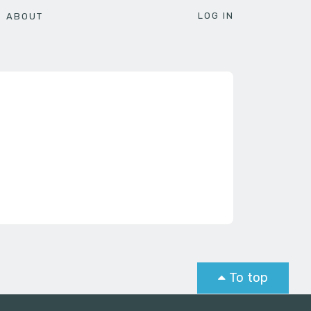
LOG IN
ABOUT
To top