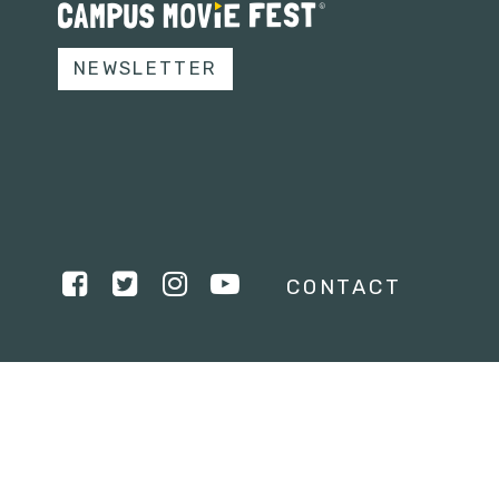
NEWSLETTER
CONTACT