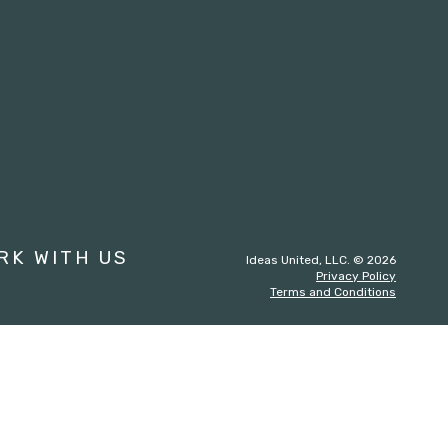
st
RK WITH US
Ideas United, LLC. © 2026
Privacy Policy
Terms and Conditions