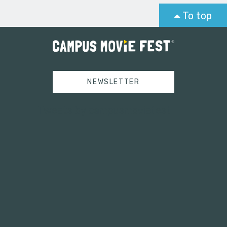
To top
NEWSLETTER
Tweets by campusmoviefest