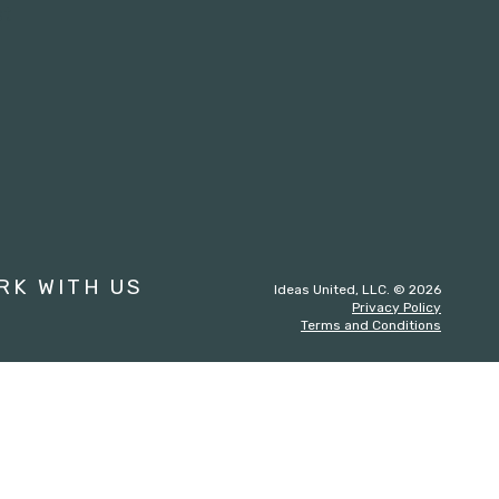
st
RK WITH US
Ideas United, LLC. © 2026
Privacy Policy
Terms and Conditions