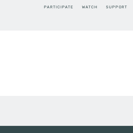
PARTICIPATE
WATCH
SUPPORT