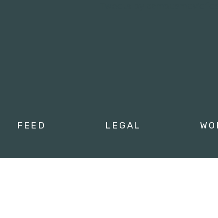
Tweets by campusmoviefe
FEED
LEGAL
WO