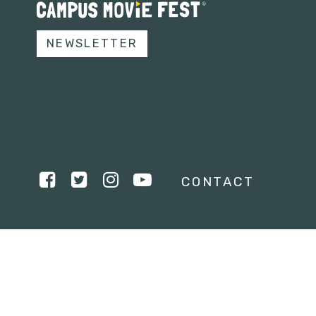
NEWSLETTER
CONTACT