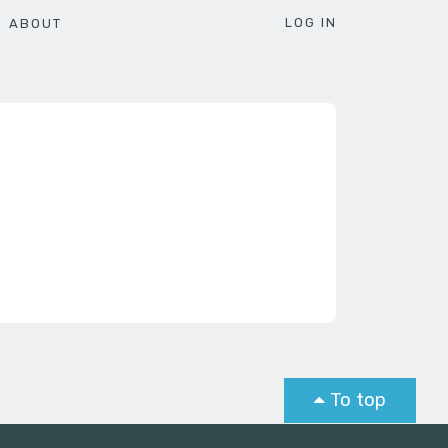
LOG IN
ABOUT
To top