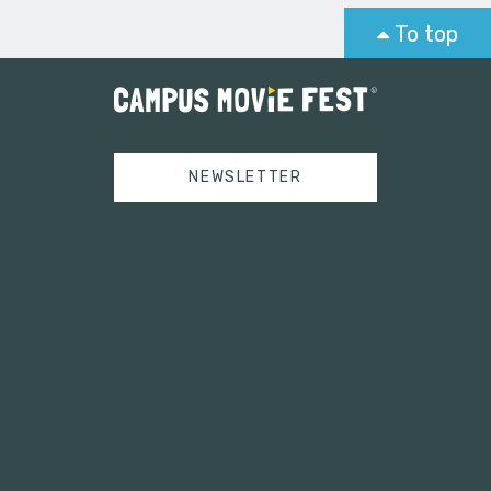
To top
NEWSLETTER
Tweets by campusmoviefest