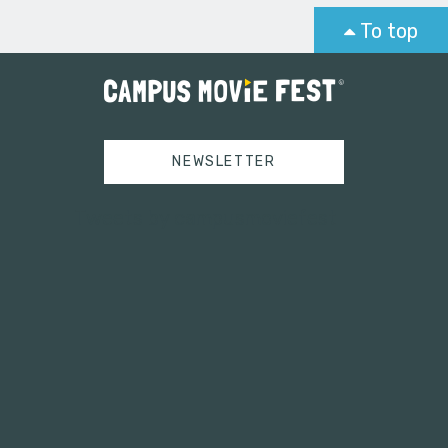
To top
NEWSLETTER
Tweets by campusmoviefest