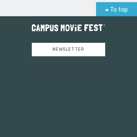
To top
NEWSLETTER
Tweets by campusmoviefest